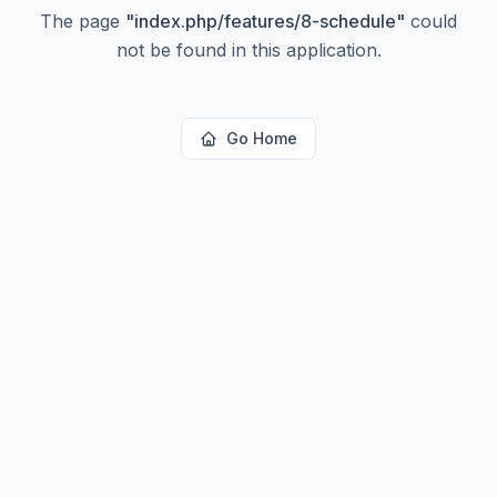
The page
"
index.php/features/8-schedule
"
could
not be found in this application.
Go Home